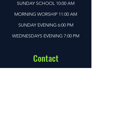
SUNDAY SCHOOL 10:00 AM
MORNING WORSHIP 11:00 AM
SUNDAY EVENING 6:00 PM
WEDNESDAYS EVENING 7:00 PM
Contact
Address:
Santa Fe Baptist Church
1502 Santa Fe Dr,
Weatherford, TX 76086
Call Us:
(817) 594-2863
Email:
sfbc1611@gmail.com