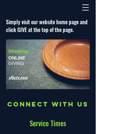
Simply visit our website home page and
click GIVE at the top of the page.
Introducing
ONLINE
GIVING
sfbctx.com
Connect with us
Service Times